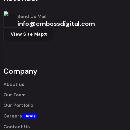
Send Us Mail
info@embossdigital.com
View Site Map
Company
About us
Our Team
Our Portfolio
Careers
Hiring
Contact Us