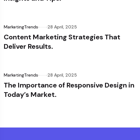
MarketingTrends
28 April, 2025
Content Marketing Strategies That
Deliver Results.
MarketingTrends
28 April, 2025
The Importance of Responsive Design in
Today’s Market.