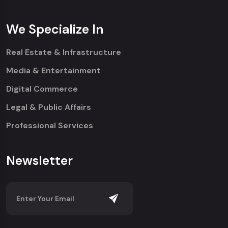
We Specialize In
Real Estate & Infrastructure
Media & Entertainment
Digital Commerce
Legal & Public Affairs
Professional Services
Newsletter