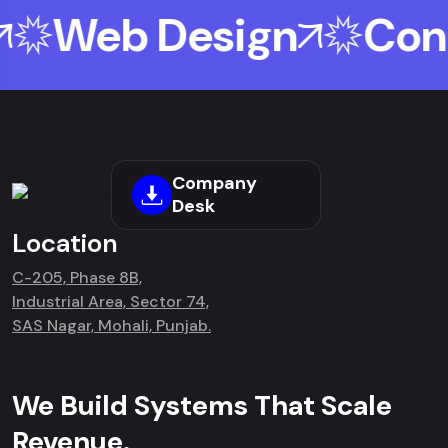
Web Design
Cont
Company
Desk
Location
C-205, Phase 8B,
Industrial Area, Sector 74,
SAS Nagar, Mohali, Punjab.
We Build Systems That Scale
Revenue.