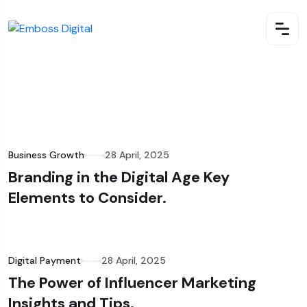
Business Growth
28 April, 2025
Branding in the Digital Age Key
Elements to Consider.
Digital Payment
28 April, 2025
The Power of Influencer Marketing
Insights and Tips.