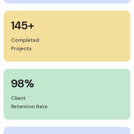
145
+
Completed
Projects
98
%
Client
Retention Rate