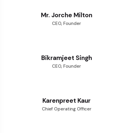
Mr. Jorche Milton
CEO, Founder
Bikramjeet Singh
CEO, Founder
Karenpreet Kaur
Chief Operating Officer