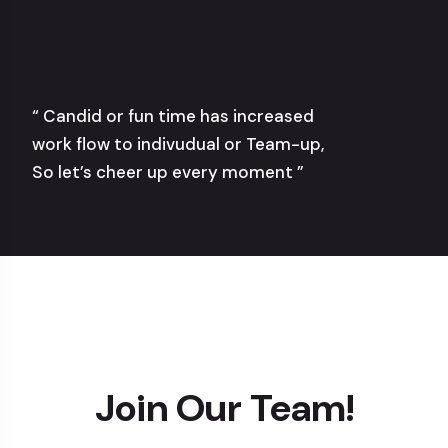
“ Candid or fun time has increased
work flow to indivudual or Team-up,
So let’s cheer up every moment ”
Join Our Team!