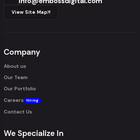
info@embossdigital.com
View Site Map
Company
About us
Our Team
Our Portfolio
Careers
Hiring
Contact Us
We Specialize In