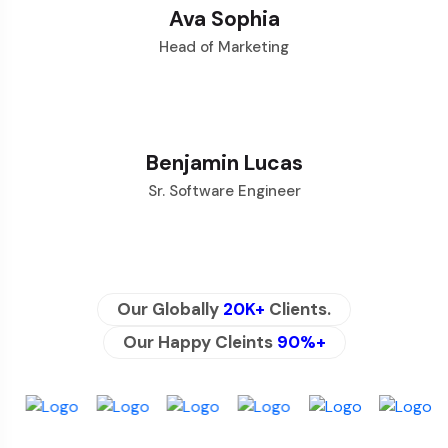
Ava Sophia
Head of Marketing
Benjamin Lucas
Sr. Software Engineer
Our Globally
20K+
Clients.
Our Happy Cleints
90%+