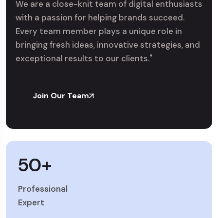
We are a close-knit team of digital enthusiasts
with a passion for helping brands succeed.
Every team member plays a unique role in
bringing fresh ideas, innovative strategies, and
exceptional results to our clients."
Join Our Team
50
+
Professional
Expert