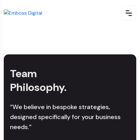
Team
Philosophy.
“We believe in bespoke strategies,
designed specifically for your business
needs.”