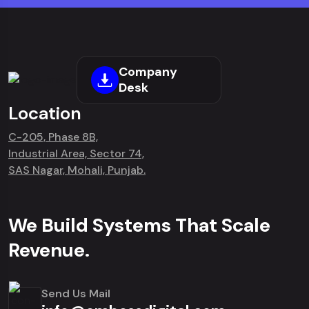
Company
Desk
Location
C-205, Phase 8B,
Industrial Area, Sector 74,
SAS Nagar, Mohali, Punjab.
We Build Systems That Scale
Revenue.
Send Us Mail