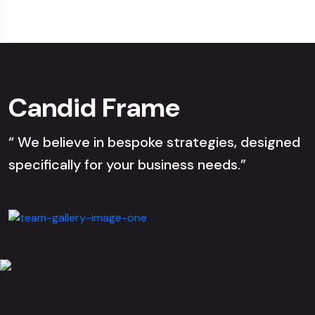
Candid Frame
“ We believe in bespoke strategies, designed
specifically for your business needs.”