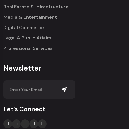
Real Estate & Infrastructure
Media & Entertainment
Digital Commerce
Legal & Public Affairs
Professional Services
Newsletter
Let’s Connect