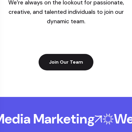
We’re always on the lookout for passionate,
creative, and talented individuals to join our
dynamic team.
Join Our Team
edia Marketing
Web 