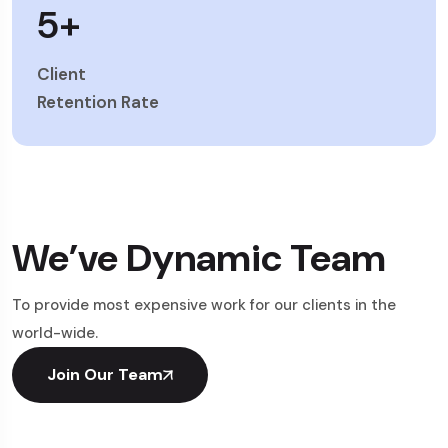
5
+
Client
Retention Rate
We’ve Dynamic Team
To provide most expensive work for our clients in the
world-wide.
Join Our Team