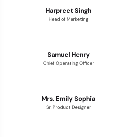
Harpreet Singh
Head of Marketing
Samuel Henry
Chief Operating Officer
Mrs. Emily Sophia
Sr. Product Designer