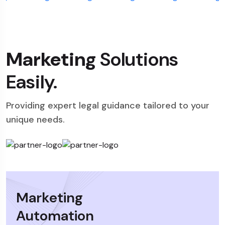
Marketing
Solutions
Easily.
Providing expert legal guidance tailored to your
unique needs.
Marketing
Automation