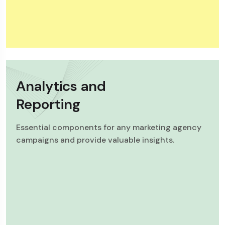
Analytics and
Reporting
Essential components for any marketing agency
campaigns and provide valuable insights.