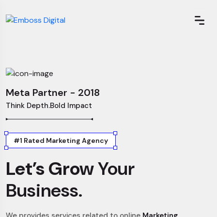
Meta Partner - 2018
Think Depth.Bold Impact
#1 Rated Marketing Agency
Let’s Grow
Your
Business.
We provides services related to online
Marketing,