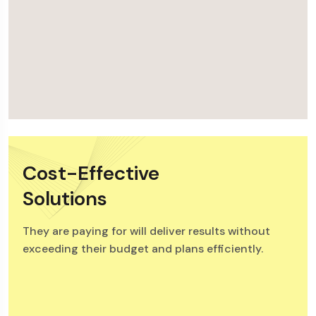
Cost-Effective
Solutions
They are paying for will deliver results without
exceeding their budget and plans efficiently.