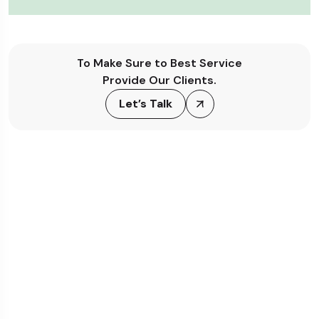
To Make Sure to Best Service
Provide Our Clients.
Let’s Talk