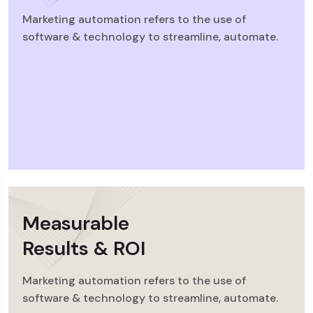
Marketing automation refers to the use of
software & technology to streamline, automate.
Measurable
Results & ROI
Marketing automation refers to the use of
software & technology to streamline, automate.