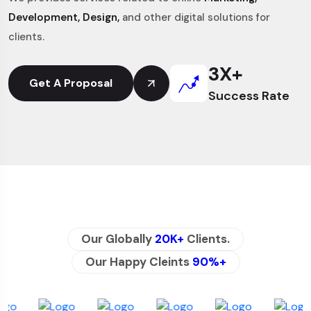
Development, Design,
and other digital solutions for
clients.
3
X+
Get A Proposal
Success Rate
Our Globally
20K+
Clients.
Our Happy Cleints
90%+