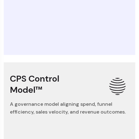
CPS Control
Model™
A governance model aligning spend, funnel
efficiency, sales velocity, and revenue outcomes.