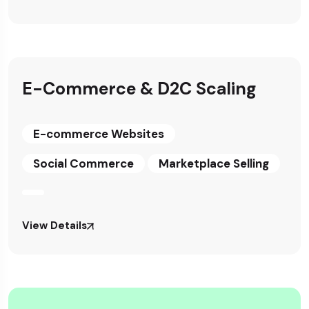
E-Commerce & D2C Scaling
E-commerce Websites
Social Commerce
Marketplace Selling
View Details