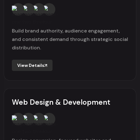
Build brand authority, audience engagement,
and consistent demand through strategic social
distribution.
View Details
Web Design & Development