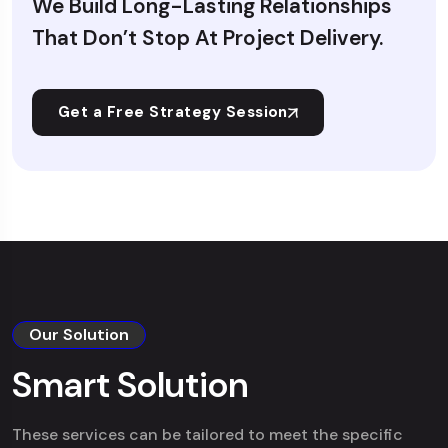
We Build Long-Lasting Relationships
That Don’t Stop At Project Delivery.
Get a Free Strategy Session
Our Solution
Smart Solution
These services can be tailored to meet the specific