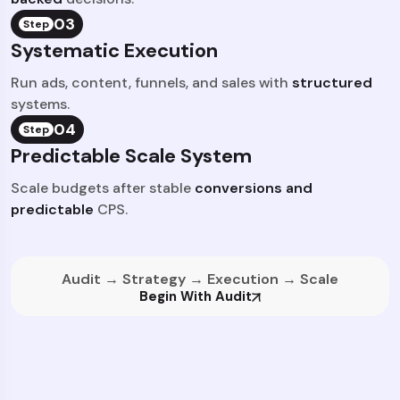
03
Step
Systematic Execution
Run ads, content, funnels, and sales with
structured
systems.
04
Step
Predictable Scale System
Scale budgets after stable
conversions and
predictable
CPS.
Audit → Strategy → Execution → Scale
Begin With Audit