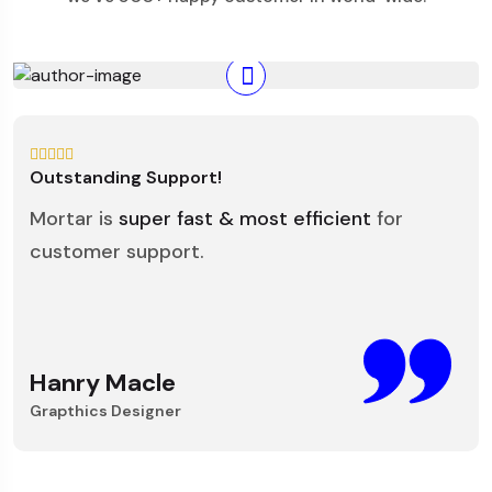
Outstanding Support!
Mortar is
super fast & most efficient
for
customer support.
Hanry Macle
Grapthics Designer