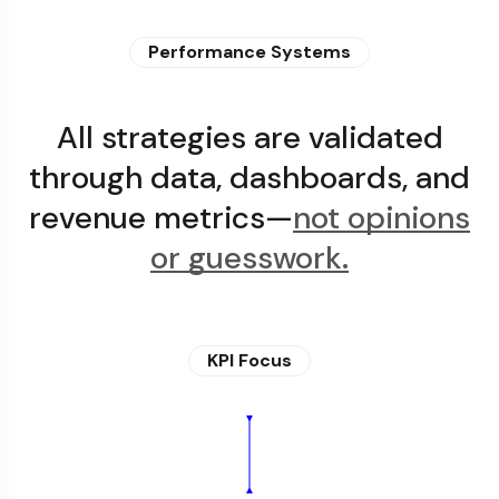
Performance Systems
All strategies are validated
through data, dashboards, and
revenue metrics—
not opinions
or guesswork.
KPI Focus