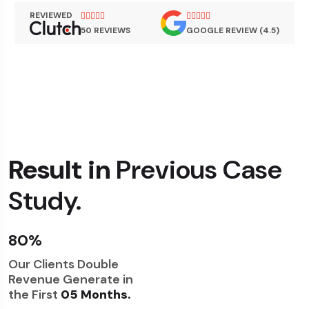
REVIEWED
50 REVIEWS
GOOGLE REVIEW (4.5)
Result in
Previous Case
Study.
80%
Our Clients Double
Revenue Generate in
the First
05 Months.