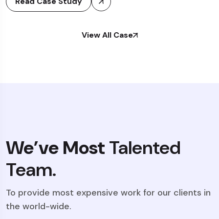
Read Case Study
View All Case
We’ve Most
Talented
Team.
To provide most expensive work for our clients in
the world-wide.