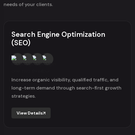
needs of your clients.
Search Engine Optimization
(SEO)
Increase organic visibility, qualified traffic, and
long-term demand through search-first growth
strategies.
View Details