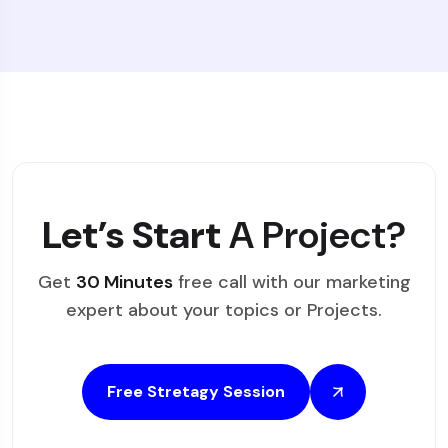
Let’s Start
A Project?
Get
30 Minutes
free call with our marketing
expert about your topics or Projects.
Free Stretagy Session