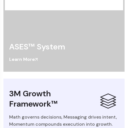
ASES™ System
Learn More
3M Growth
Framework™
Math governs decisions, Messaging drives intent,
Momentum compounds execution into growth.