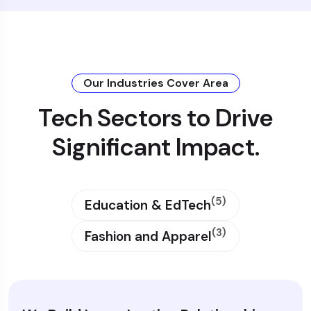
Our Industries Cover Area
Tech Sectors to Drive
Significant Impact.
(5)
Education & EdTech
(3)
Fashion and Apparel