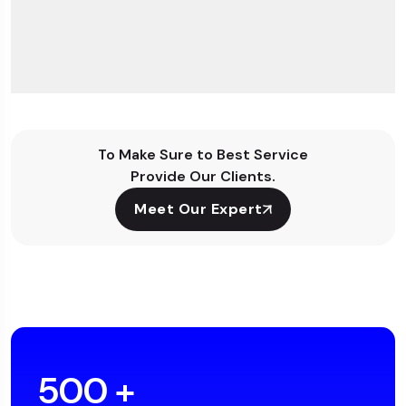
To Make Sure to Best Service
Provide Our Clients.
Meet Our Expert
500
+