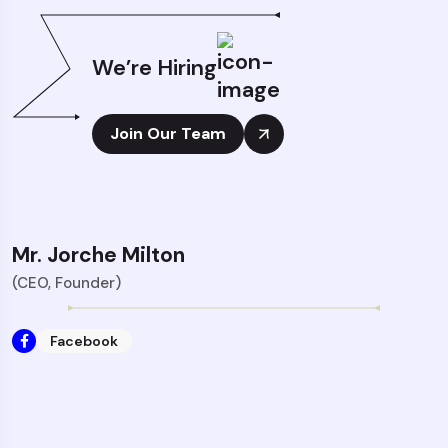
We’re Hiring
Join Our Team
Mr. Jorche Milton
(CEO, Founder)
Facebook