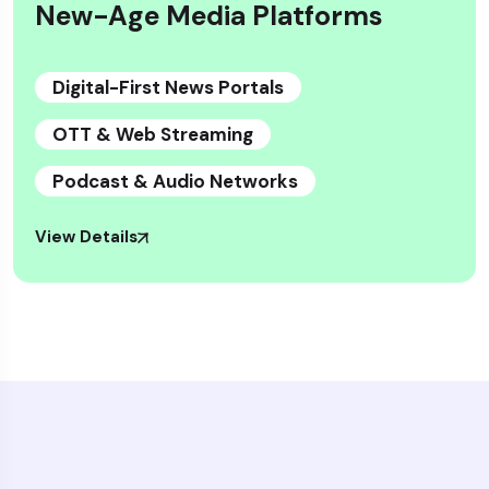
New-Age Media Platforms
Digital-First News Portals
OTT & Web Streaming
Podcast & Audio Networks
View Details