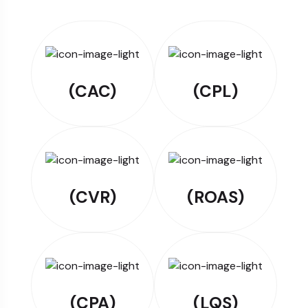
(CAC)
(CPL)
(CVR)
(ROAS)
(CPA)
(LQS)