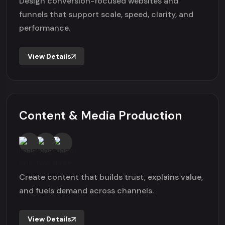
Design conversion-focused websites and
funnels that support scale, speed, clarity, and
performance.
View Details
Content & Media Production
Create content that builds trust, explains value,
and fuels demand across channels.
View Details