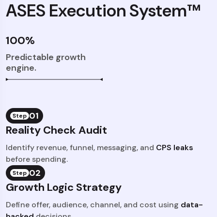
ASES Execution System™
100%
Predictable growth
engine.
01
Step
Reality Check Audit
Identify revenue, funnel, messaging, and
CPS leaks
before spending.
02
Step
Growth Logic Strategy
Define offer, audience, channel, and cost using
data-
backed
decisions.