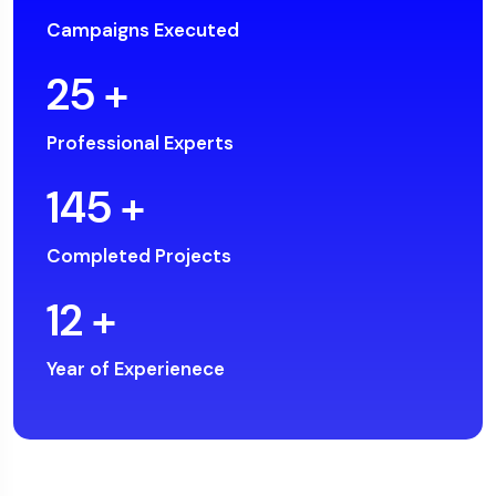
Campaigns Executed
25
+
Professional Experts
145
+
Completed Projects
12
+
Year of Experienece