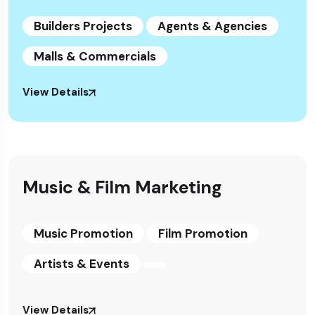
Builders Projects
Agents & Agencies
Malls & Commercials
View Details
Music & Film Marketing
Music Promotion
Film Promotion
Artists & Events
View Details