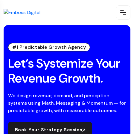
#1 Predictable Growth Agency
Let’s Systemize Your
Revenue Growth.
We design revenue, demand, and perception
systems using Math, Messaging & Momentum — for
predictable growth, with measurable outcomes.
Book Your Strategy Session