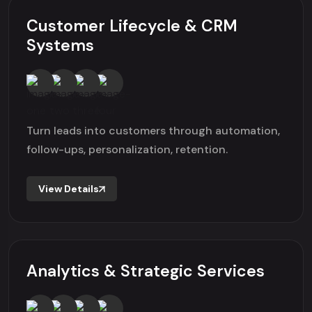
Customer Lifecycle & CRM
Systems
Turn leads into customers through automation,
follow-ups, personalization, retention.
View Details
Analytics & Strategic Services