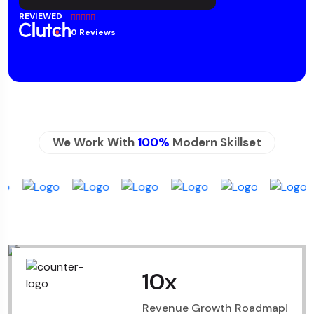
REVIEWED
0 Reviews
We Work With
100%
Modern Skillset
10
x
Revenue Growth Roadmap!