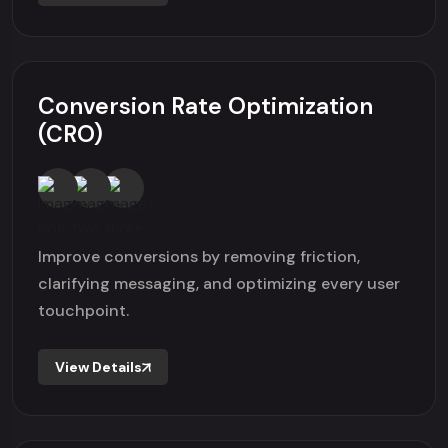
Conversion Rate Optimization
(CRO)
Improve conversions by removing friction,
clarifying messaging, and optimizing every user
touchpoint.
View Details