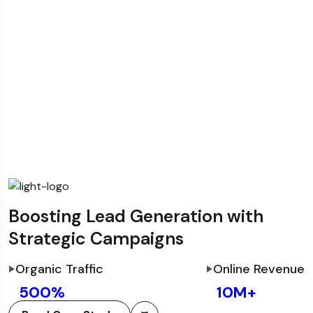
Boosting Lead Generation with
Strategic Campaigns
Organic Traffic
Online Revenue
500
%
10
M+