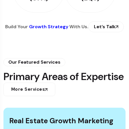
Build Your
Growth Strategy
With Us.
Let’s Talk
Our Featured Services
Primary Areas of Expertise
More Services
Real Estate Growth Marketing