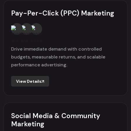
Pay-Per-Click (PPC) Marketing
Drive immediate demand with controlled
budgets, measurable returns, and scalable
performance advertising.
View Details
Social Media & Community
Marketing