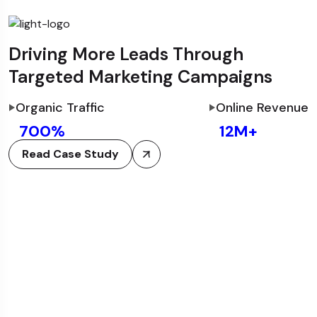
Driving More Leads Through
Targeted Marketing Campaigns
Organic Traffic
Online Revenue
700
%
12
M+
Read Case Study