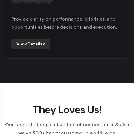
Provide clarity on performance, priorities, and
opportunities before decisions and execution.
View Details
They Loves Us!
Our target to bring satisaction of our customer & also
we’ve 500+ happy customer in world-wide.