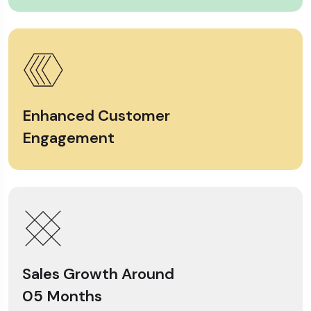
Enhanced Customer
Engagement
Sales Growth Around
05 Months