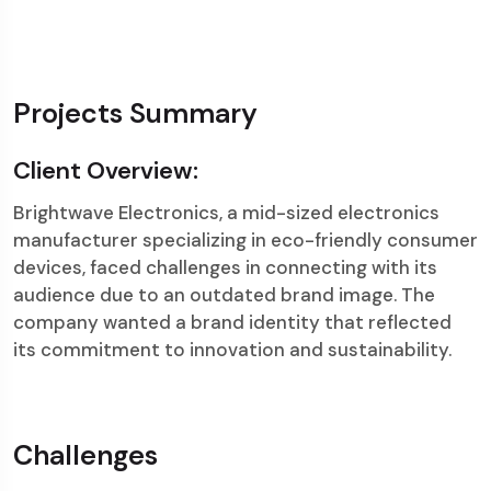
Projects Summary
Client Overview:
Brightwave Electronics, a mid-sized electronics
manufacturer specializing in eco-friendly consumer
devices, faced challenges in connecting with its
audience due to an outdated brand image. The
company wanted a brand identity that reflected
its commitment to innovation and sustainability.
Challenges