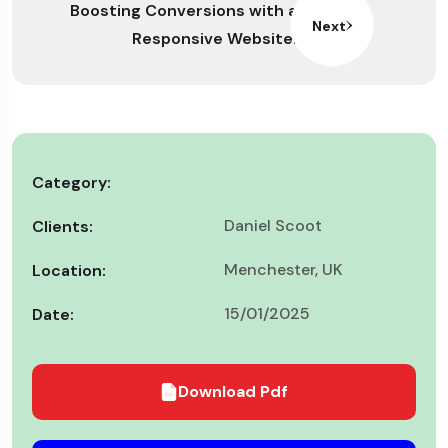
Boosting Conversions with a
Next
Responsive Website.
Category:
Daniel Scoot
Clients:
Menchester, UK
Location:
15/01/2025
Date:
Download Pdf