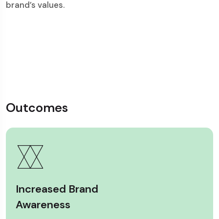
brand’s values.
Outcomes
Increased Brand
Awareness