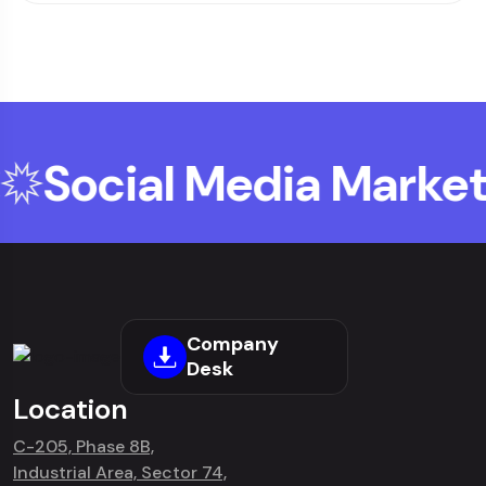
Social Media Marketi
Company
Desk
Location
C-205, Phase 8B,
Industrial Area, Sector 74,