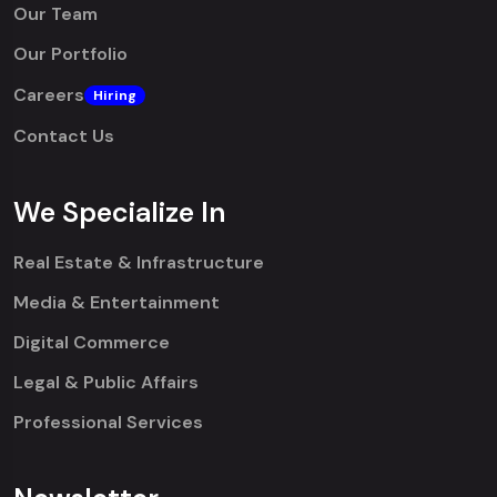
Our Team
Our Portfolio
Careers
Hiring
Contact Us
We Specialize In
Real Estate & Infrastructure
Media & Entertainment
Digital Commerce
Legal & Public Affairs
Professional Services