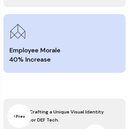
Employee Morale
40% Increase
Crafting a Unique Visual Identity
Prev
for DEF Tech.