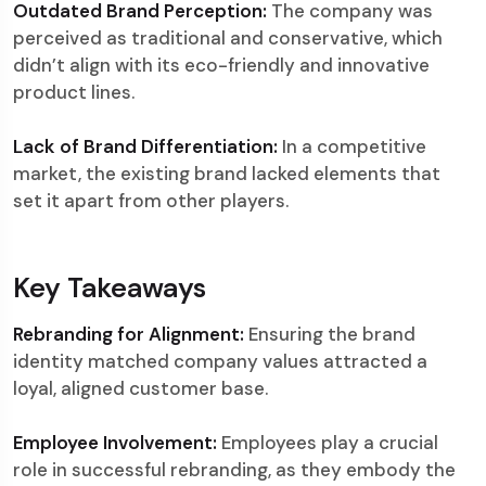
Outdated Brand Perception:
The company was
perceived as traditional and conservative, which
didn’t align with its eco-friendly and innovative
product lines.
Lack of Brand Differentiation:
In a competitive
market, the existing brand lacked elements that
set it apart from other players.
Key Takeaways
Rebranding for Alignment:
Ensuring the brand
identity matched company values attracted a
loyal, aligned customer base.
Employee Involvement:
Employees play a crucial
role in successful rebranding, as they embody the