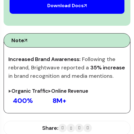
Download Docs
Note
Increased Brand Awareness:
Following the
rebrand, Brightwave reported a
35% increase
in brand recognition and media mentions.
Organic Traffic
Online Revenue
400
%
8
M+
Share: