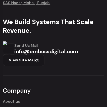
SAS Nagar, Mohali, Punjab.
We Build Systems That Scale
Revenue.
Send Us Mail
info@embossdigital.com
View Site Map
Company
About us