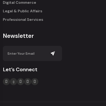
Digital Commerce
Legal & Public Affairs
Professional Services
Newsletter
Let’s Connect