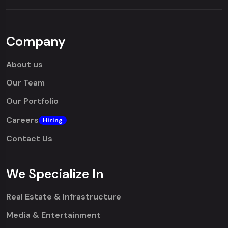
Company
About us
Our Team
Our Portfolio
Careers
Hiring
Contact Us
We Specialize In
Real Estate & Infrastructure
Media & Entertainment