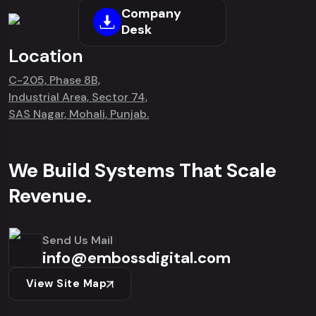
Company
Desk
Location
C-205, Phase 8B,
Industrial Area, Sector 74,
SAS Nagar, Mohali, Punjab.
We Build Systems That Scale
Revenue.
Send Us Mail
info@embossdigital.com
View Site Map